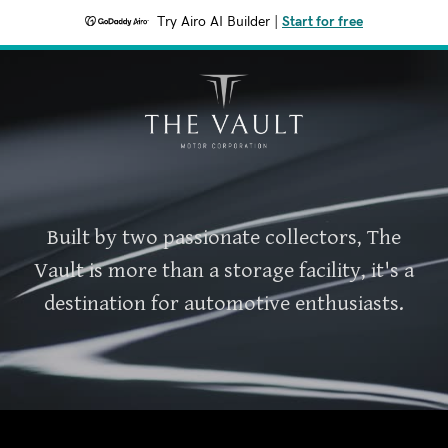
Try Airo AI Builder
|
Start for free
Built by two passionate collectors, The
Vault is more than a storage facility, it's a
destination for automotive enthusiasts.