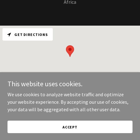
Africa
GET DIRECTIONS
This website uses cookies.
We use cookies to analyze website traffic and optimize
your website experience. By accepting our use of cookies,
Copyright © 2026 Vault motor corporation - All Rights Reserved.
your data will be aggregated with all other user data.
Powered by
ACCEPT